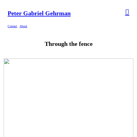
︎
Peter Gabriel Gehrman
Contact
About
Through the fence