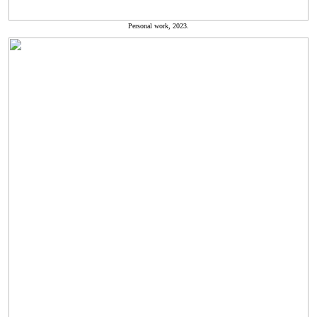
Personal work, 2023.